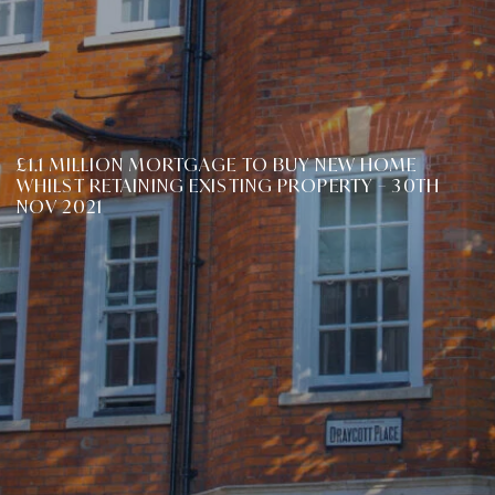
£1.1 MILLION MORTGAGE TO BUY NEW HOME
WHILST RETAINING EXISTING PROPERTY – 30TH
NOV 2021