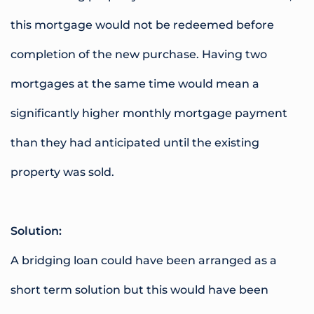
this mortgage would not be redeemed before
completion of the new purchase. Having two
mortgages at the same time would mean a
significantly higher monthly mortgage payment
than they had anticipated until the existing
property was sold.
Solution:
A bridging loan could have been arranged as a
short term solution but this would have been