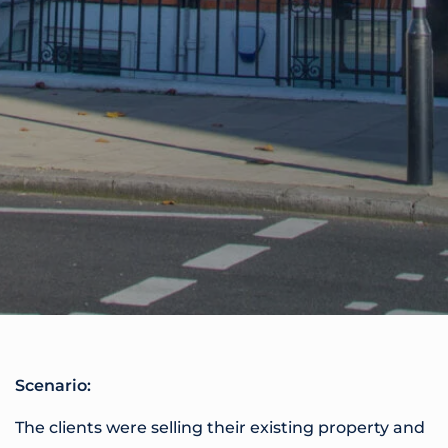
Scenario:
The clients were selling their existing property and