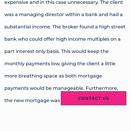
expensive and in this case unnecessary. The client
was a managing director within a bank and had a
substantial income. The broker found a high street
bank who could offer high income multiples on a
part interest only basis. This would keep the
monthly payments low, giving the client a little
more breathing space as both mortgage
payments would be manageable. Furthermore,
CONTACT US
the new mortgage was a tracker rate with no early
repayment charges so the borrower would be able
to pay off some or all of the loan once their current