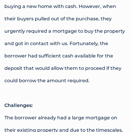
buying a new home with cash. However, when
their buyers pulled out of the purchase, they
urgently required a mortgage to buy the property
and got in contact with us. Fortunately, the
borrower had sufficient cash available for the
deposit that would allow them to proceed if they
could borrow the amount required.
Challenges:
The borrower already had a large mortgage on
their existing property and due to the timescales,