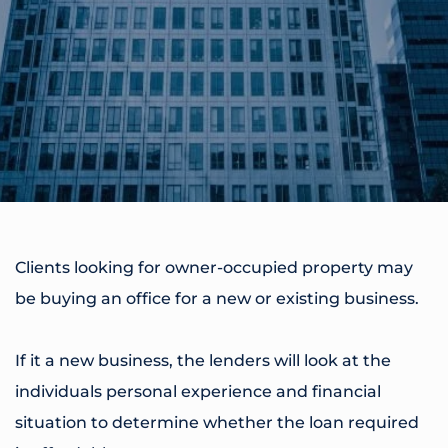
Clients looking for owner-occupied property may
be buying an office for a new or existing business.
If it a new business, the lenders will look at the
individuals personal experience and financial
situation to determine whether the loan required