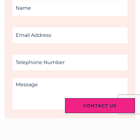
Email
Address
*
Telephone
Number
*
Message
*
CONTACT US