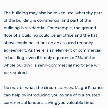
The building may also be mixed use, whereby part
of the building is commercial and part of the
building is residential. For example, the ground
floor of a building could be an office and the flat
above could be let out on an assured tenancy
agreement. As there is an element of commercial
in building, even if it only equates to 25% of the
whole building, a semi-commercial mortgage will
be required.
No matter what the circumstances, Magni Finance
can help by introducing you to one of our trusted
commercial lenders, saving you valuable time.