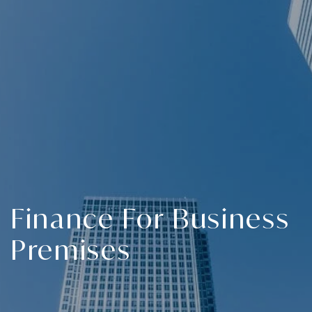
Finance For Business
Premises