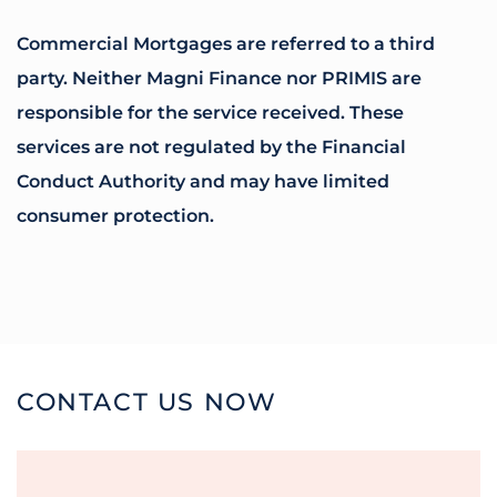
Commercial Mortgages are referred to a third
party. Neither Magni Finance nor PRIMIS are
responsible for the service received. These
services are not regulated by the Financial
Conduct Authority and may have limited
consumer protection.
CONTACT US NOW
Name
*