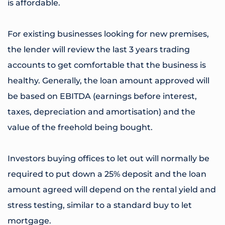
is affordable.
For existing businesses looking for new premises,
the lender will review the last 3 years trading
accounts to get comfortable that the business is
healthy. Generally, the loan amount approved will
be based on EBITDA (earnings before interest,
taxes, depreciation and amortisation) and the
value of the freehold being bought.
Investors buying offices to let out will normally be
required to put down a 25% deposit and the loan
amount agreed will depend on the rental yield and
stress testing, similar to a standard buy to let
mortgage.