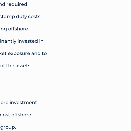
and required
 stamp duty costs.
ing offshore
nantly invested in
rket exposure and to
of the assets.
shore investment
ainst offshore
 group.