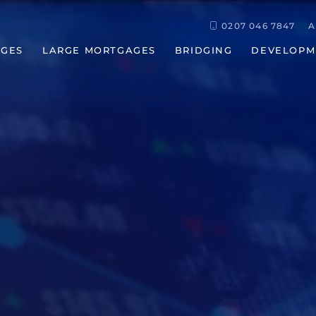
0207 046 7847
A
GES
LARGE MORTGAGES
BRIDGING
DEVELOPM