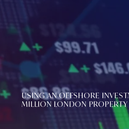
USING AN OFFSHORE INVEST
MILLION LONDON PROPERTY 