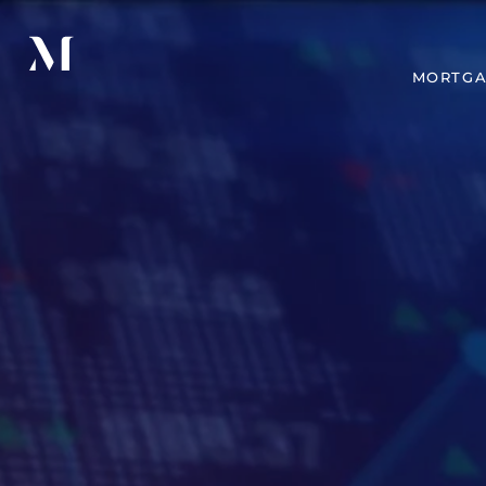
MORTGA