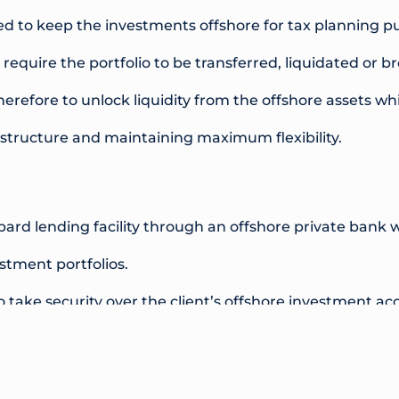
ed to keep the investments offshore for tax planning pu
 require the portfolio to be transferred, liquidated or 
erefore to unlock liquidity from the offshore assets whi
 structure and maintaining maximum flexibility.
rd lending facility through an offshore private bank w
stment portfolios.
 take security over the client’s offshore investment ac
ithout the need to sell any investments or alter the und
ty was established on an interest only, rolling 1 year te