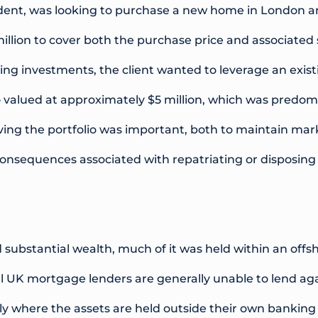
sident, was looking to purchase a new home in London 
illion to cover both the purchase price and associated
ing investments, the client wanted to leverage an exist
 valued at approximately $5 million, which was predomi
ving the portfolio was important, both to maintain ma
consequences associated with repatriating or disposing 
d substantial wealth, much of it was held within an off
al UK mortgage lenders are generally unable to lend ag
arly where the assets are held outside their own banking