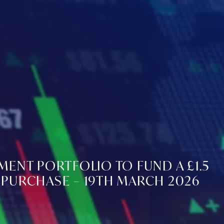
MENT PORTFOLIO TO FUND A £1.5
PURCHASE – 19TH MARCH 2026