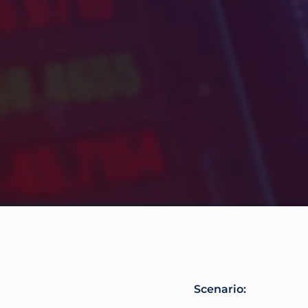
Scenario: