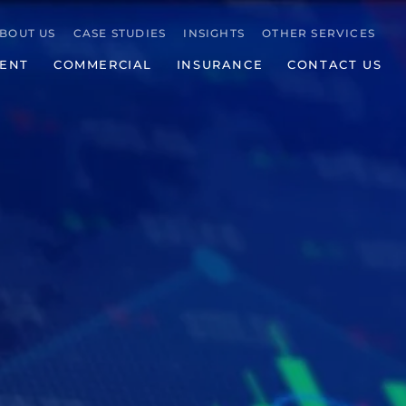
BOUT US
CASE STUDIES
INSIGHTS
OTHER SERVICES
ENT
COMMERCIAL
INSURANCE
CONTACT US