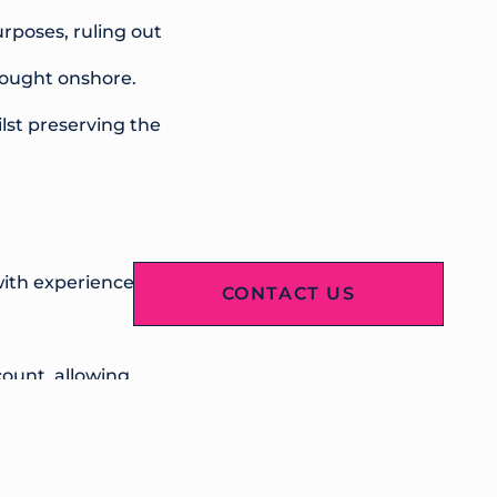
rposes, ruling out
brought onshore.
lst preserving the
ith experience in
CONTACT US
count, allowing
erlying portfolio
rm, providing ongoing