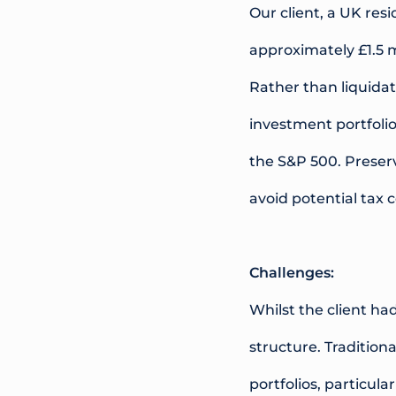
Our client, a UK re
approximately £1.5 m
Rather than liquidat
investment portfolio
the S&P 500. Preser
avoid potential tax 
Challenges:
Whilst the client ha
structure. Tradition
portfolios, particul