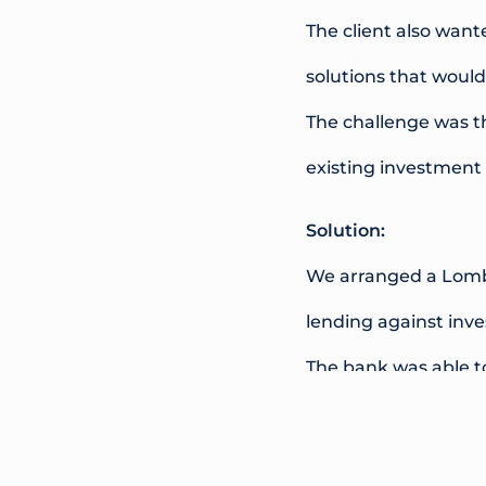
The client also want
solutions that would
The challenge was th
existing investment
Solution:
We arranged a Lomba
lending against inve
The bank was able to
funds to be raised w
structure. The facili