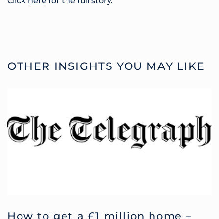
Click
here
for the full story.
OTHER INSIGHTS YOU MAY LIKE
How to get a £1 million home –