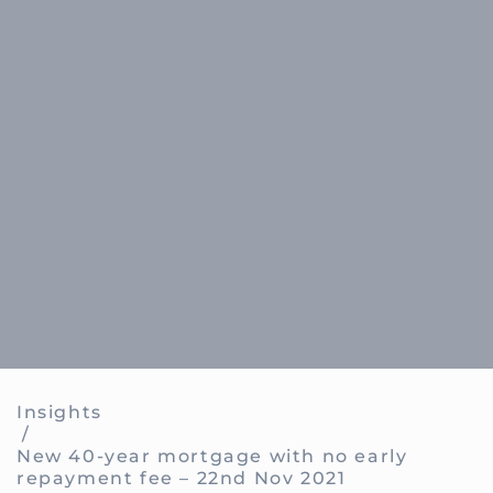
Insights
/
New 40-year mortgage with no early
repayment fee – 22nd Nov 2021