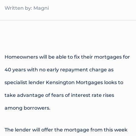
Written by: Magni
Homeowners will be able to fix their mortgages for
40 years with no early repayment charge as
specialist lender Kensington Mortgages looks to
take advantage of fears of interest rate rises
among borrowers.
The lender will offer the mortgage from this week