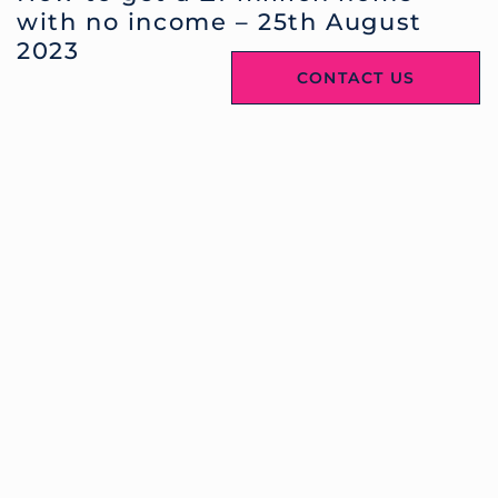
with no income – 25th August
2023
CONTACT US