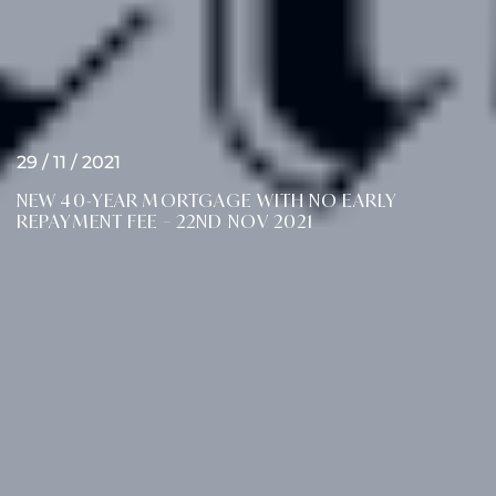
29 / 11 / 2021
NEW 40-YEAR MORTGAGE WITH NO EARLY
REPAYMENT FEE – 22ND NOV 2021