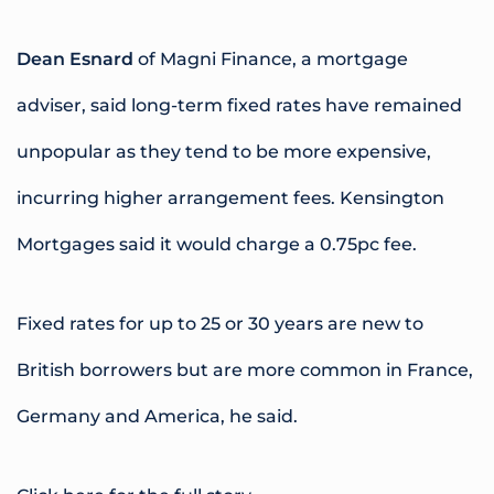
Dean Esnard
of Magni Finance, a mortgage
adviser, said long-term fixed rates have remained
unpopular as they tend to be more expensive,
incurring higher arrangement fees. Kensington
Mortgages said it would charge a 0.75pc fee.
Fixed rates for up to 25 or 30 years are new to
British borrowers but are more common in France,
Germany and America, he said.