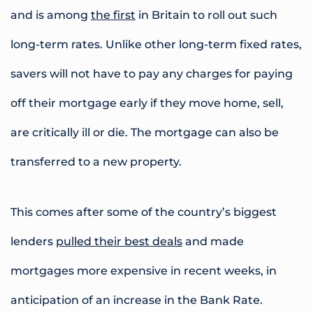
and is among
the first
in Britain to roll out such
long-term rates. Unlike other long-term fixed rates,
savers will not have to pay any charges for paying
off their mortgage early if they move home, sell,
are critically ill or die. The mortgage can also be
transferred to a new property.
This comes after some of the country’s biggest
lenders
pulled their best deals
and made
mortgages more expensive in recent weeks, in
anticipation of an increase in the Bank Rate.