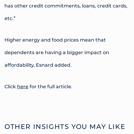
has other credit commitments, loans, credit cards,
etc.”
Higher energy and food prices mean that
dependents are having a bigger impact on
affordability, Esnard added.
Click
here
for the full article.
OTHER INSIGHTS YOU MAY LIKE