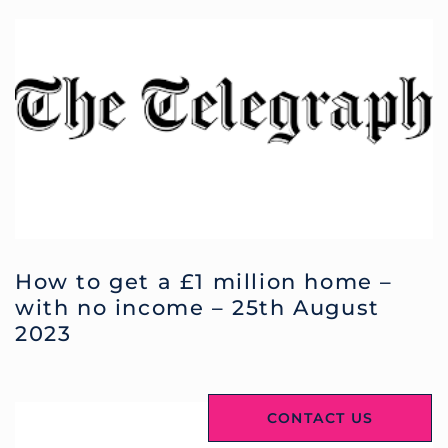
How to get a £1 million home –
with no income – 25th August
2023
CONTACT US