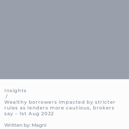
Insights
/
Wealthy borrowers impacted by stricter
rules as lenders more cautious, brokers
say – 1st Aug 2022
Written by: Magni