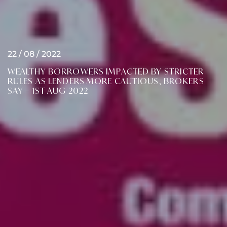
22 / 08 / 2022
WEALTHY BORROWERS IMPACTED BY STRICTER
RULES AS LENDERS MORE CAUTIOUS, BROKERS
SAY – 1ST AUG 2022