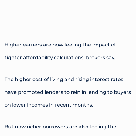
Higher earners are now feeling the impact of
tighter affordability calculations, brokers say.
The higher cost of living and rising interest rates
have prompted lenders to rein in lending to buyers
on lower incomes in recent months.
But now richer borrowers are also feeling the