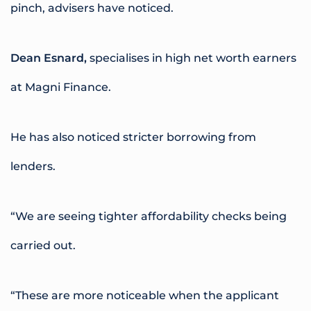
pinch, advisers have noticed.
Dean Esnard,
specialises in high net worth earners
at Magni Finance.
He has also noticed stricter borrowing from
lenders.
“We are seeing tighter affordability checks being
carried out.
“These are more noticeable when the applicant