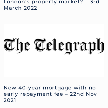
London’s property market? – 3rd
March 2022
New 40-year mortgage with no
early repayment fee – 22nd Nov
2021