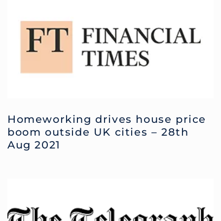
Homeworking drives house price
boom outside UK cities – 28th
Aug 2021