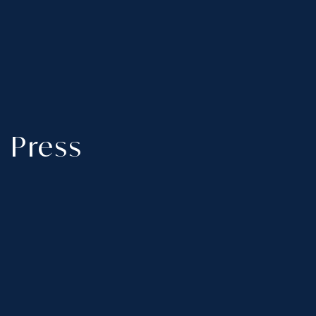
Press