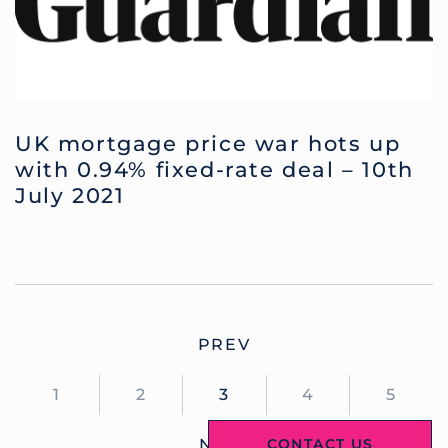
UK mortgage price war hots up
with 0.94% fixed-rate deal – 10th
July 2021
PREV
1
2
3
4
5
CONTACT US
NEXT