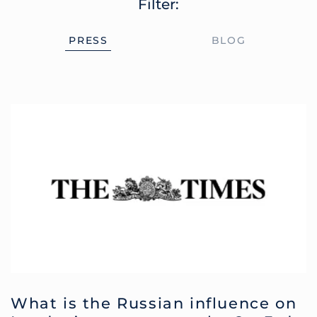
Filter:
PRESS
BLOG
What is the Russian influence on