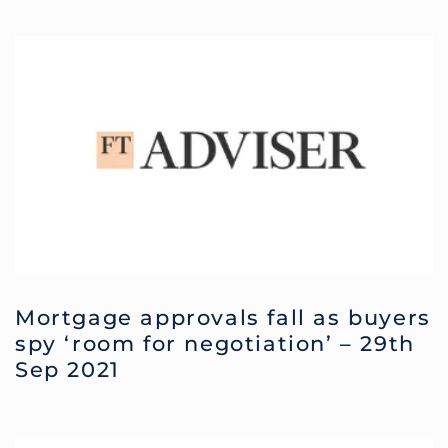
Mortgage approvals fall as buyers
spy ‘room for negotiation’ – 29th
Sep 2021