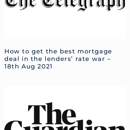
How to get the best mortgage
deal in the lenders’ rate war –
18th Aug 2021